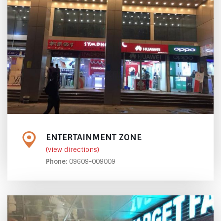
ENTERTAINMENT ZONE
(view directions)
Phone:
09609-009009