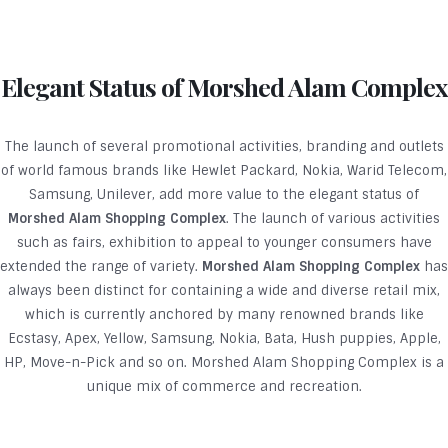
Elegant Status of Morshed Alam Complex
The launch of several promotional activities, branding and outlets
of world famous brands like Hewlet Packard, Nokia, Warid Telecom,
Samsung, Unilever, add more value to the elegant status of
Morshed Alam Shopping Complex
. The launch of various activities
such as fairs, exhibition to appeal to younger consumers have
extended the range of variety.
Morshed Alam Shopping Complex
has
always been distinct for containing a wide and diverse retail mix,
which is currently anchored by many renowned brands like
Ecstasy, Apex, Yellow, Samsung, Nokia, Bata, Hush puppies, Apple,
HP, Move-n-Pick and so on. Morshed Alam Shopping Complex is a
unique mix of commerce and recreation.