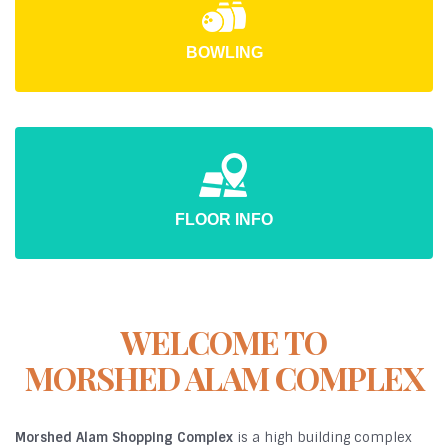
BOWLING
FLOOR INFO
WELCOME TO
MORSHED ALAM COMPLEX
Morshed Alam Shopping Complex
is a high building complex