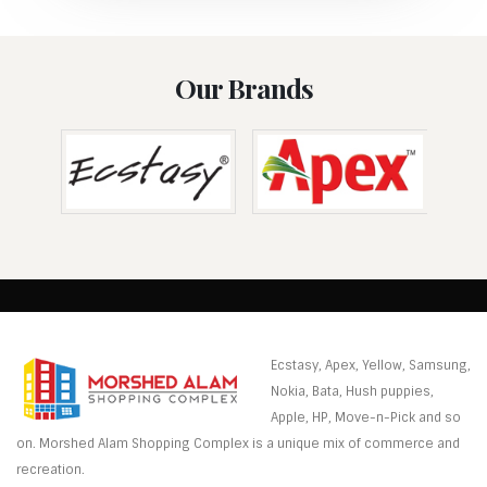
Our Brands
Ecstasy, Apex, Yellow, Samsung,
Nokia, Bata, Hush puppies,
Apple, HP, Move-n-Pick and so
on. Morshed Alam Shopping Complex is a unique mix of commerce and
recreation.