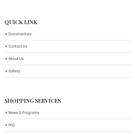
QUICK LINK
Documentary
Contact Us
About Us
Gallery
SHOPPING SERVICES
News & Programs
FAQ