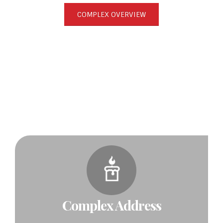
COMPLEX OVERVIEW
Complex Address