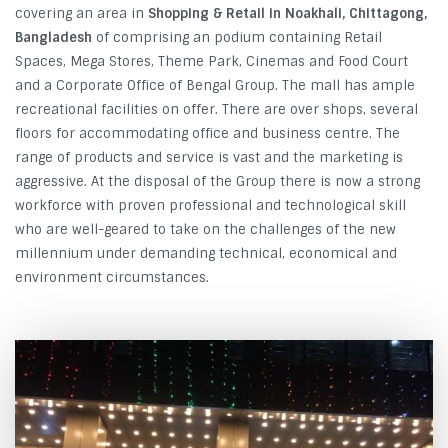
covering an area in
Shopping & Retail in Noakhali, Chittagong,
Bangladesh
of comprising an podium containing Retail
Spaces, Mega Stores, Theme Park, Cinemas and Food Court
and a Corporate Office of Bengal Group. The mall has ample
recreational facilities on offer. There are over shops, several
floors for accommodating office and business centre. The
range of products and service is vast and the marketing is
aggressive. At the disposal of the Group there is now a strong
workforce with proven professional and technological skill
who are well-geared to take on the challenges of the new
millennium under demanding technical, economical and
environment circumstances.