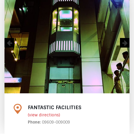
FANTASTIC FACILITIES
(view directions)
Phone:
09609-009009