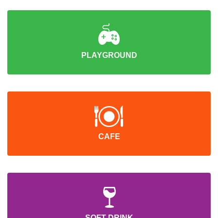
PLAYGROUND
CAFE
SOFT DRINK