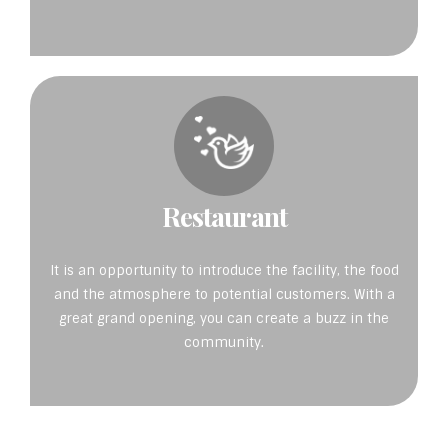
Restaurant
It is an opportunity to introduce the facility, the food
and the atmosphere to potential customers. With a
great grand opening, you can create a buzz in the
community.