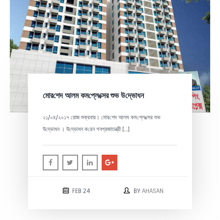
‌মোর‌শেদ আলম কম‌প্লে‌ক্সের শুভ উ‌দ্ভোধন
২১/০৪/২০১৭ রোজ শুক্রবার। ‌মোর‌শেদ আলম কম‌প্লে‌ক্সের শুভ
উ‌দ্ভোধন । উ‌দ্ভোধন ক‌রেন গনপ্রজাতন্ত্রী […]
FEB 24
BY
AHASAN