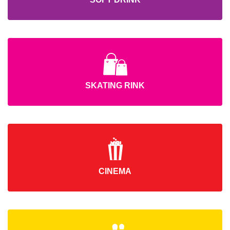
SKATING RINK
CINEMA