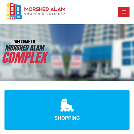
W
E
L
C
O
M
E
T
O
M
O
R
S
H
E
D
A
L
A
M
C
O
M
P
L
E
X
SHOPPING