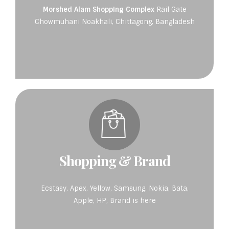
Morshed Alam Shopping Complex
Rail Gate
Chowmuhani Noakhali, Chittagong, Bangladesh
Shopping & Brand
Ecstasy, Apex, Yellow, Samsung, Nokia, Bata,
Apple, HP, Brand is here