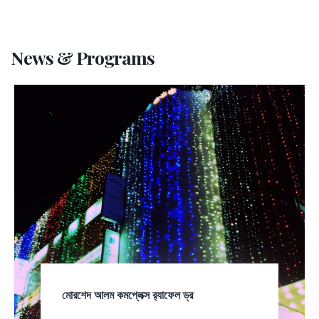
News & Programs
মোরশেদ আলম কমপ্লেক্স র‍্যাফেল ড্র