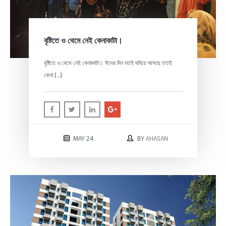
বৃষ্টিতে ও থেমে নেই কেনাকাটা।
বৃষ্টিতে ও থেমে নেই কেনাকাটা। ঈদের দিন যতই ঘনিয়ে আসছে ততই
কেনা […]
MAY 24
BY
AHASAN