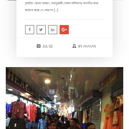
সন্মানিত ক্রেতা সাধারণ, শুভানুধ্যায়ী দোকান মালিকদের অবগতির জন্য
জানানো যাচ্ছে যে মোরশেদ […]
JUL 02
BY
AHASAN