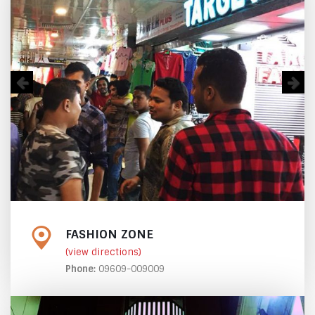
FASHION ZONE
(view directions)
Phone:
09609-009009