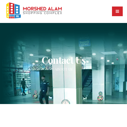
Contact Us
ABOUT US