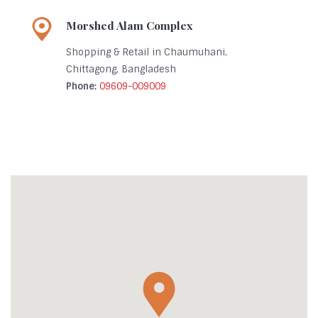
Morshed Alam Complex
Shopping & Retail in Chaumuhani,
Chittagong, Bangladesh
Phone:
09609-009009