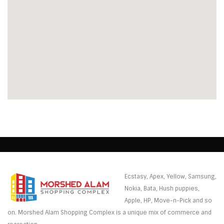
Ecstasy, Apex, Yellow, Samsung,
Nokia, Bata, Hush puppies,
Apple, HP, Move-n-Pick and so
on. Morshed Alam Shopping Complex is a unique mix of commerce and