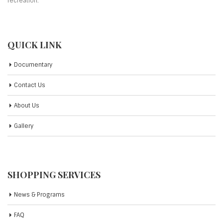
recreation.
QUICK LINK
Documentary
Contact Us
About Us
Gallery
SHOPPING SERVICES
News & Programs
FAQ