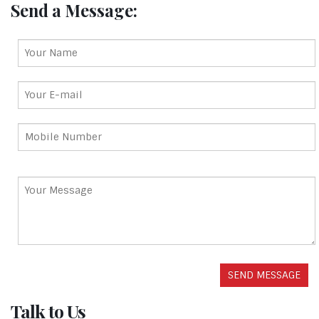
Send a Message:
Talk to Us