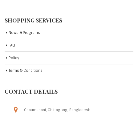
SHOPPING SERVICES
News & Programs
FAQ
Policy
Terms & Conditions
CONTACT DETAILS
Chaumuhani, Chittagong, Bangladesh
Phone: 09609-009009
Friday To Thursday (8AM to 11PM)