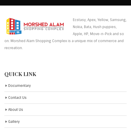
Ecstasy, Apex, Yellow, Samsung,
Nokia, Bata, Hush puppies,
Apple, HP, Move-n-Pick and so
on. Morshed Alam Shopping Complex is a unique mix of commerce and
recreation.
QUICK LINK
Documentary
Contact Us
About Us
Gallery