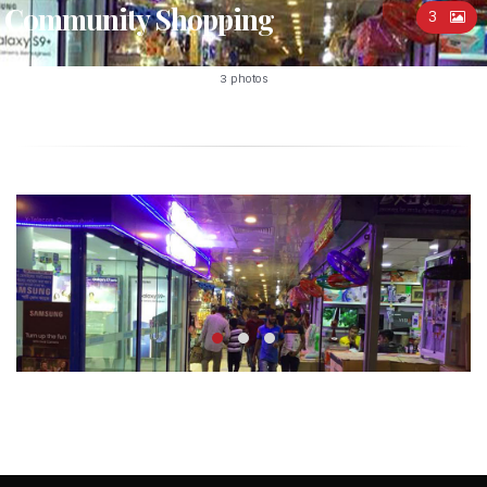
Community Shopping
3
3 photos